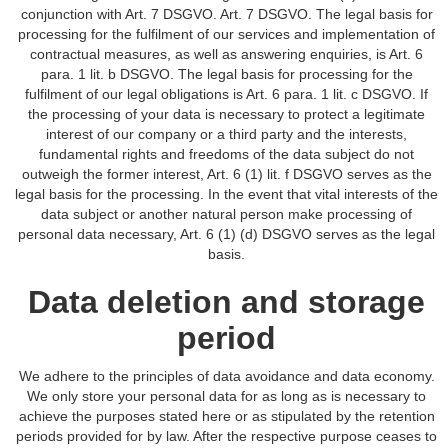
conjunction with Art. 7 DSGVO. Art. 7 DSGVO. The legal basis for
processing for the fulfilment of our services and implementation of
contractual measures, as well as answering enquiries, is Art. 6
para. 1 lit. b DSGVO. The legal basis for processing for the
fulfilment of our legal obligations is Art. 6 para. 1 lit. c DSGVO. If
the processing of your data is necessary to protect a legitimate
interest of our company or a third party and the interests,
fundamental rights and freedoms of the data subject do not
outweigh the former interest, Art. 6 (1) lit. f DSGVO serves as the
legal basis for the processing. In the event that vital interests of the
data subject or another natural person make processing of
personal data necessary, Art. 6 (1) (d) DSGVO serves as the legal
basis.
Data deletion and storage
period
We adhere to the principles of data avoidance and data economy.
We only store your personal data for as long as is necessary to
achieve the purposes stated here or as stipulated by the retention
periods provided for by law. After the respective purpose ceases to