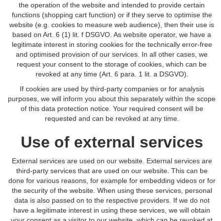
the operation of the website and intended to provide certain
functions (shopping cart function) or if they serve to optimise the
website (e.g. cookies to measure web audience), then their use is
based on Art. 6 (1) lit. f DSGVO. As website operator, we have a
legitimate interest in storing cookies for the technically error-free
and optimised provision of our services. In all other cases, we
request your consent to the storage of cookies, which can be
revoked at any time (Art. 6 para. 1 lit. a DSGVO).
If cookies are used by third-party companies or for analysis
purposes, we will inform you about this separately within the scope
of this data protection notice. Your required consent will be
requested and can be revoked at any time.
Use of external services
External services are used on our website. External services are
third-party services that are used on our website. This can be
done for various reasons, for example for embedding videos or for
the security of the website. When using these services, personal
data is also passed on to the respective providers. If we do not
have a legitimate interest in using these services, we will obtain
your consent as a visitor to our website, which can be revoked at