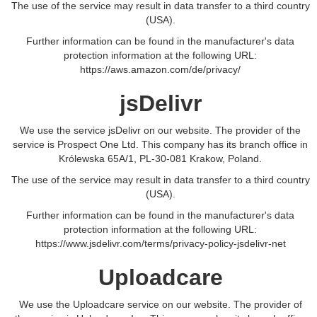
The use of the service may result in data transfer to a third country
(USA).
Further information can be found in the manufacturer's data
protection information at the following URL:
https://aws.amazon.com/de/privacy/
jsDelivr
We use the service jsDelivr on our website. The provider of the
service is Prospect One Ltd. This company has its branch office in
Królewska 65A/1, PL-30-081 Krakow, Poland.
The use of the service may result in data transfer to a third country
(USA).
Further information can be found in the manufacturer's data
protection information at the following URL:
https://www.jsdelivr.com/terms/privacy-policy-jsdelivr-net
Uploadcare
We use the Uploadcare service on our website. The provider of