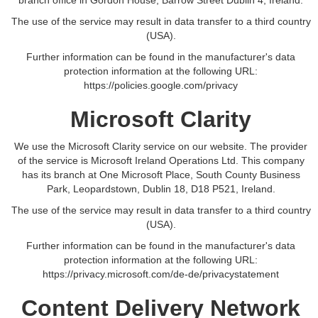
branch office in Gordon House, Barrow Street Dublin 4, Ireland.
The use of the service may result in data transfer to a third country
(USA).
Further information can be found in the manufacturer's data
protection information at the following URL:
https://policies.google.com/privacy
Microsoft Clarity
We use the Microsoft Clarity service on our website. The provider
of the service is Microsoft Ireland Operations Ltd. This company
has its branch at One Microsoft Place, South County Business
Park, Leopardstown, Dublin 18, D18 P521, Ireland.
The use of the service may result in data transfer to a third country
(USA).
Further information can be found in the manufacturer's data
protection information at the following URL:
https://privacy.microsoft.com/de-de/privacystatement
Content Delivery Network