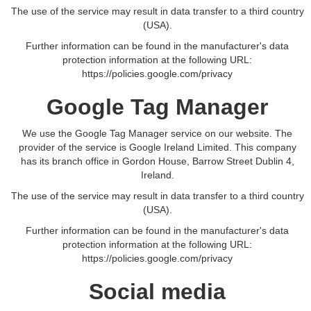
The use of the service may result in data transfer to a third country
(USA).
Further information can be found in the manufacturer's data
protection information at the following URL:
https://policies.google.com/privacy
Google Tag Manager
We use the Google Tag Manager service on our website. The
provider of the service is Google Ireland Limited. This company
has its branch office in Gordon House, Barrow Street Dublin 4,
Ireland.
The use of the service may result in data transfer to a third country
(USA).
Further information can be found in the manufacturer's data
protection information at the following URL:
https://policies.google.com/privacy
Social media