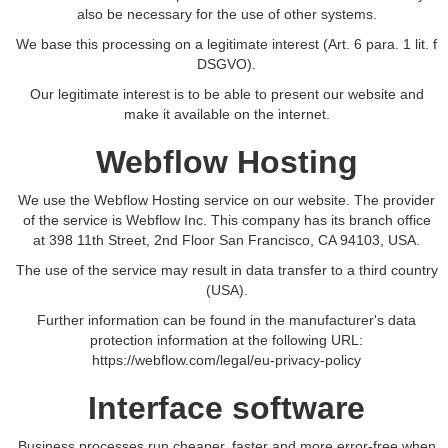
also be necessary for the use of other systems.
We base this processing on a legitimate interest (Art. 6 para. 1 lit. f
DSGVO).
Our legitimate interest is to be able to present our website and
make it available on the internet.
Webflow Hosting
We use the Webflow Hosting service on our website. The provider
of the service is Webflow Inc. This company has its branch office
at 398 11th Street, 2nd Floor San Francisco, CA 94103, USA.
The use of the service may result in data transfer to a third country
(USA).
Further information can be found in the manufacturer's data
protection information at the following URL:
https://webflow.com/legal/eu-privacy-policy
Interface software
Business processes run cheaper, faster and more error-free when