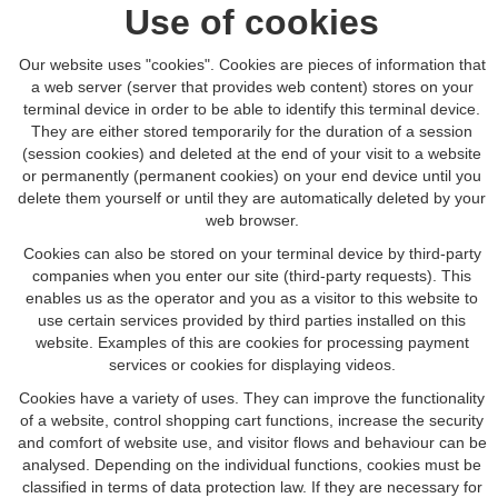
Use of cookies
Our website uses "cookies". Cookies are pieces of information that
a web server (server that provides web content) stores on your
terminal device in order to be able to identify this terminal device.
They are either stored temporarily for the duration of a session
(session cookies) and deleted at the end of your visit to a website
or permanently (permanent cookies) on your end device until you
delete them yourself or until they are automatically deleted by your
web browser.
Cookies can also be stored on your terminal device by third-party
companies when you enter our site (third-party requests). This
enables us as the operator and you as a visitor to this website to
use certain services provided by third parties installed on this
website. Examples of this are cookies for processing payment
services or cookies for displaying videos.
Cookies have a variety of uses. They can improve the functionality
of a website, control shopping cart functions, increase the security
and comfort of website use, and visitor flows and behaviour can be
analysed. Depending on the individual functions, cookies must be
classified in terms of data protection law. If they are necessary for