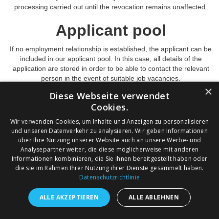
processing carried out until the revocation remains unaffected.
Applicant pool
If no employment relationship is established, the applicant can be
included in our applicant pool. In this case, all details of the
application are stored in order to be able to contact the relevant
person in the event of suitable job vacancies.
×
The storage of data in the applicant pool only takes place after
Diese Webseite verwendet
consent has been given on the basis of Art. 6 para. 1 lit.a DSGVO.
Cookies.
This consent can be revoked at any time, whereupon the
Wir verwenden Cookies, um Inhalte und Anzeigen zu personalisieren
corresponding data will be deleted, provided there are no legal
und unseren Datenverkehr zu analysieren. Wir geben Informationen
reasons for storage. Deletion takes place no later than two years
über Ihre Nutzung unserer Website auch an unsere Werbe- und
after consent has been given. The lawfulness of the processing
Analysepartner weiter, die diese möglicherweise mit anderen
carried out until the revocation remains unaffected.
Informationen kombinieren, die Sie ihnen bereitgestellt haben oder
die sie im Rahmen Ihrer Nutzung ihrer Dienste gesammelt haben.
Datenschutzrichtlinie
ALLE AKZEPTIEREN
ALLE ABLEHNEN