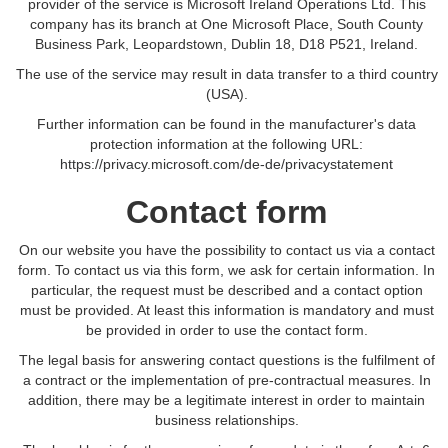
provider of the service is Microsoft Ireland Operations Ltd. This
company has its branch at One Microsoft Place, South County
Business Park, Leopardstown, Dublin 18, D18 P521, Ireland.
The use of the service may result in data transfer to a third country
(USA).
Further information can be found in the manufacturer's data
protection information at the following URL:
https://privacy.microsoft.com/de-de/privacystatement
Contact form
On our website you have the possibility to contact us via a contact
form. To contact us via this form, we ask for certain information. In
particular, the request must be described and a contact option
must be provided. At least this information is mandatory and must
be provided in order to use the contact form.
The legal basis for answering contact questions is the fulfilment of
a contract or the implementation of pre-contractual measures. In
addition, there may be a legitimate interest in order to maintain
business relationships.