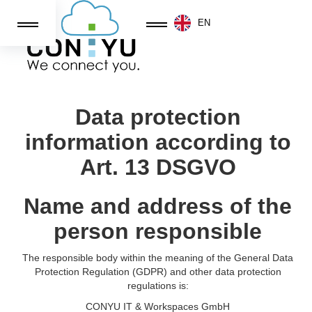
EN
GENERAL TERMS AND CONDITIONS OF
CONYU IT&Workspaces GMBH
Data protection
information according to
Art. 13 DSGVO
Name and address of the
person responsible
The responsible body within the meaning of the General Data
Protection Regulation (GDPR) and other data protection
regulations is:
CONYU IT & Workspaces GmbH