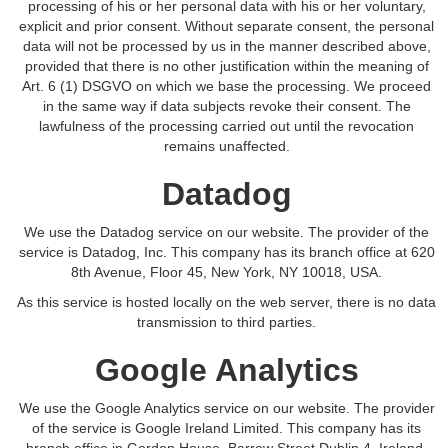
processing of his or her personal data with his or her voluntary,
explicit and prior consent. Without separate consent, the personal
data will not be processed by us in the manner described above,
provided that there is no other justification within the meaning of
Art. 6 (1) DSGVO on which we base the processing. We proceed
in the same way if data subjects revoke their consent. The
lawfulness of the processing carried out until the revocation
remains unaffected.
Datadog
We use the Datadog service on our website. The provider of the
service is Datadog, Inc. This company has its branch office at 620
8th Avenue, Floor 45, New York, NY 10018, USA.
As this service is hosted locally on the web server, there is no data
transmission to third parties.
Google Analytics
We use the Google Analytics service on our website. The provider
of the service is Google Ireland Limited. This company has its