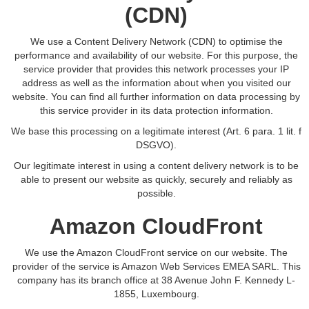
(CDN)
We use a Content Delivery Network (CDN) to optimise the
performance and availability of our website. For this purpose, the
service provider that provides this network processes your IP
address as well as the information about when you visited our
website. You can find all further information on data processing by
this service provider in its data protection information.
We base this processing on a legitimate interest (Art. 6 para. 1 lit. f
DSGVO).
Our legitimate interest in using a content delivery network is to be
able to present our website as quickly, securely and reliably as
possible.
Amazon CloudFront
We use the Amazon CloudFront service on our website. The
provider of the service is Amazon Web Services EMEA SARL. This
company has its branch office at 38 Avenue John F. Kennedy L-
1855, Luxembourg.