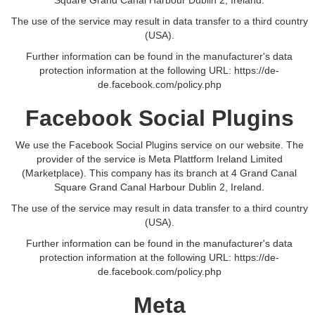
Square Grand Canal Harbour Dublin 2, Ireland.
The use of the service may result in data transfer to a third country
(USA).
Further information can be found in the manufacturer's data
protection information at the following URL:
https://de-
de.facebook.com/policy.php
Facebook Social Plugins
We use the Facebook Social Plugins service on our website. The
provider of the service is Meta Plattform Ireland Limited
(Marketplace). This company has its branch at 4 Grand Canal
Square Grand Canal Harbour Dublin 2, Ireland.
The use of the service may result in data transfer to a third country
(USA).
Further information can be found in the manufacturer's data
protection information at the following URL:
https://de-
de.facebook.com/policy.php
Meta