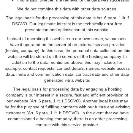
Information whether the retrieval of the data was successful
We do not combine this data with other data sources.
The legal basis for the processing of this data is Art. 6 para. 1 lit. f
DSGVO. Our legitimate interest is the technically error-free
presentation and optimisation of this website.
Instead of operating this website on our own server, we can also
have it operated on the server of an external service provider
(hosting company). In this case, the personal data collected on this
website will be stored on the servers of the hosting company. In
addition to the data mentioned above, this may include, for
example, contact requests, contact details, names, website access
data, meta and communication data, contract data and other data
generated via a website.
The legal basis for processing data by engaging a hosting
company is our interest in a secure, fast and efficient provision of
our website (Art. 6 para. 1 lit. f DSGVO). Another legal basis may
be for the purpose of fulfilling contracts with our future and existing
customers (Art. 6 para. 1 lit. b DSGVO). In the event that we have
commissioned a hosting company, there is an order processing
contract with this service provider.