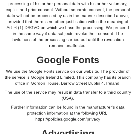
processing of his or her personal data with his or her voluntary,
explicit and prior consent. Without separate consent, the personal
data will not be processed by us in the manner described above,
provided that there is no other justification within the meaning of
Art. 6 (1) DSGVO on which we base the processing. We proceed
in the same way if data subjects revoke their consent. The
lawfulness of the processing carried out until the revocation
remains unaffected.
Google Fonts
We use the Google Fonts service on our website. The provider of
the service is Google Ireland Limited. This company has its branch
office in Gordon House, Barrow Street Dublin 4, Ireland.
The use of the service may result in data transfer to a third country
(USA).
Further information can be found in the manufacturer's data
protection information at the following URL:
https://policies.google.com/privacy
Advertising