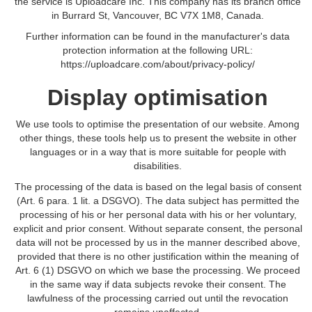
the service is Uploadcare Inc. This company has its branch office
in Burrard St, Vancouver, BC V7X 1M8, Canada.
Further information can be found in the manufacturer's data
protection information at the following URL:
https://uploadcare.com/about/privacy-policy/
Display optimisation
We use tools to optimise the presentation of our website. Among
other things, these tools help us to present the website in other
languages or in a way that is more suitable for people with
disabilities.
The processing of the data is based on the legal basis of consent
(Art. 6 para. 1 lit. a DSGVO). The data subject has permitted the
processing of his or her personal data with his or her voluntary,
explicit and prior consent. Without separate consent, the personal
data will not be processed by us in the manner described above,
provided that there is no other justification within the meaning of
Art. 6 (1) DSGVO on which we base the processing. We proceed
in the same way if data subjects revoke their consent. The
lawfulness of the processing carried out until the revocation