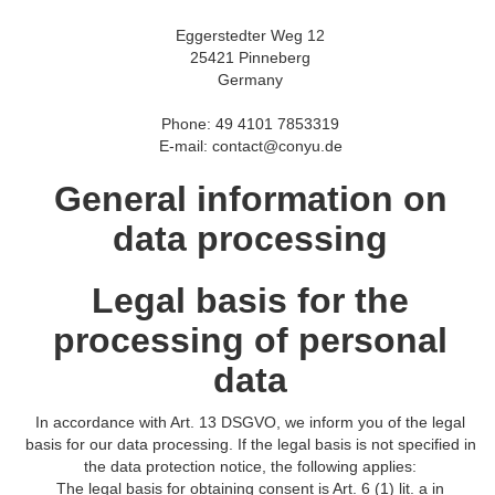
Eggerstedter Weg 12
25421 Pinneberg
Germany
Phone: 49 4101 7853319
E-mail: contact@conyu.de
General information on
data processing
Legal basis for the
processing of personal
data
In accordance with Art. 13 DSGVO, we inform you of the legal
basis for our data processing. If the legal basis is not specified in
the data protection notice, the following applies:
The legal basis for obtaining consent is Art. 6 (1) lit. a in