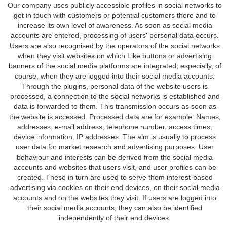
Our company uses publicly accessible profiles in social networks to
get in touch with customers or potential customers there and to
increase its own level of awareness. As soon as social media
accounts are entered, processing of users' personal data occurs.
Users are also recognised by the operators of the social networks
when they visit websites on which Like buttons or advertising
banners of the social media platforms are integrated, especially, of
course, when they are logged into their social media accounts.
Through the plugins, personal data of the website users is
processed, a connection to the social networks is established and
data is forwarded to them. This transmission occurs as soon as
the website is accessed. Processed data are for example: Names,
addresses, e-mail address, telephone number, access times,
device information, IP addresses. The aim is usually to process
user data for market research and advertising purposes. User
behaviour and interests can be derived from the social media
accounts and websites that users visit, and user profiles can be
created. These in turn are used to serve them interest-based
advertising via cookies on their end devices, on their social media
accounts and on the websites they visit. If users are logged into
their social media accounts, they can also be identified
independently of their end devices.