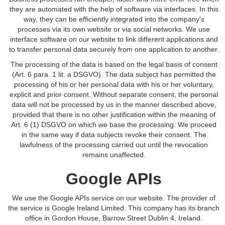
they are automated with the help of software via interfaces. In this
way, they can be efficiently integrated into the company's
processes via its own website or via social networks. We use
interface software on our website to link different applications and
to transfer personal data securely from one application to another.
The processing of the data is based on the legal basis of consent
(Art. 6 para. 1 lit. a DSGVO). The data subject has permitted the
processing of his or her personal data with his or her voluntary,
explicit and prior consent. Without separate consent, the personal
data will not be processed by us in the manner described above,
provided that there is no other justification within the meaning of
Art. 6 (1) DSGVO on which we base the processing. We proceed
in the same way if data subjects revoke their consent. The
lawfulness of the processing carried out until the revocation
remains unaffected.
Google APIs
We use the Google APIs service on our website. The provider of
the service is Google Ireland Limited. This company has its branch
office in Gordon House, Barrow Street Dublin 4, Ireland.