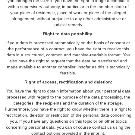
you infringes the GDPR, you have the right to lodge a complaint
with a supervisory authority, in particular in the member state of
your place of residence, place of work or place of the alleged
infringement, without prejudice to any other administrative or
judicial remedy.
Right to data portability:
If your data is processed automatically on the basis of consent or
the performance of a contract, you have the right to receive this
data in a structured, common and machine-readable format. You
also have the right to request that the data be transferred and
made available to another controller, insofar as this is technically
feasible.
Right of access, rectification and deletion:
You have the right to obtain information about your personal data
processed with regard to the purpose of the data processing, the
categories, the recipients and the duration of the storage.
Furthermore, you have the right to know whether there is a right to
rectification, deletion or restriction of the personal data concerning
you. If you have any questions on this topic or on other topics
concerning personal data, you can of course contact us using the
contact options provided in the imprint.