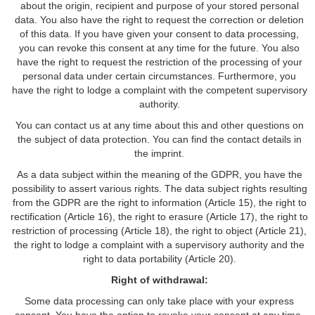
about the origin, recipient and purpose of your stored personal
data. You also have the right to request the correction or deletion
of this data. If you have given your consent to data processing,
you can revoke this consent at any time for the future. You also
have the right to request the restriction of the processing of your
personal data under certain circumstances. Furthermore, you
have the right to lodge a complaint with the competent supervisory
authority.
You can contact us at any time about this and other questions on
the subject of data protection. You can find the contact details in
the imprint.
As a data subject within the meaning of the GDPR, you have the
possibility to assert various rights. The data subject rights resulting
from the GDPR are the right to information (Article 15), the right to
rectification (Article 16), the right to erasure (Article 17), the right to
restriction of processing (Article 18), the right to object (Article 21),
the right to lodge a complaint with a supervisory authority and the
right to data portability (Article 20).
Right of withdrawal:
Some data processing can only take place with your express