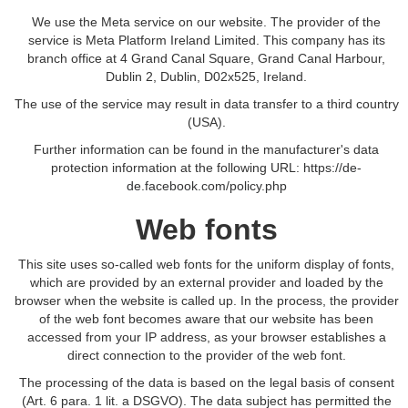
We use the Meta service on our website. The provider of the
service is Meta Platform Ireland Limited. This company has its
branch office at 4 Grand Canal Square, Grand Canal Harbour,
Dublin 2, Dublin, D02x525, Ireland.
The use of the service may result in data transfer to a third country
(USA).
Further information can be found in the manufacturer's data
protection information at the following URL:
https://de-
de.facebook.com/policy.php
Web fonts
This site uses so-called web fonts for the uniform display of fonts,
which are provided by an external provider and loaded by the
browser when the website is called up. In the process, the provider
of the web font becomes aware that our website has been
accessed from your IP address, as your browser establishes a
direct connection to the provider of the web font.
The processing of the data is based on the legal basis of consent
(Art. 6 para. 1 lit. a DSGVO). The data subject has permitted the