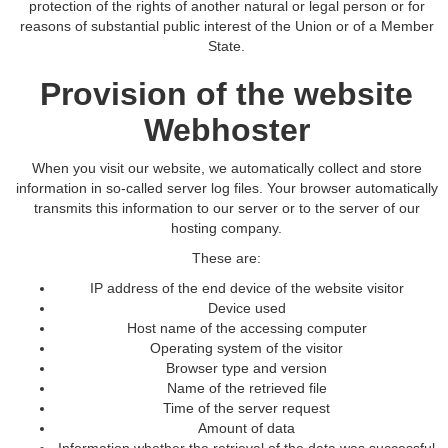
protection of the rights of another natural or legal person or for
reasons of substantial public interest of the Union or of a Member
State.
Provision of the website
Webhoster
When you visit our website, we automatically collect and store
information in so-called server log files. Your browser automatically
transmits this information to our server or to the server of our
hosting company.
These are:
IP address of the end device of the website visitor
Device used
Host name of the accessing computer
Operating system of the visitor
Browser type and version
Name of the retrieved file
Time of the server request
Amount of data