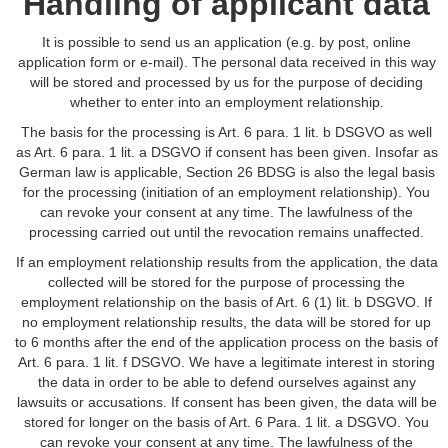
Handling of applicant data
It is possible to send us an application (e.g. by post, online
application form or e-mail). The personal data received in this way
will be stored and processed by us for the purpose of deciding
whether to enter into an employment relationship.
The basis for the processing is Art. 6 para. 1 lit. b DSGVO as well
as Art. 6 para. 1 lit. a DSGVO if consent has been given. Insofar as
German law is applicable, Section 26 BDSG is also the legal basis
for the processing (initiation of an employment relationship). You
can revoke your consent at any time. The lawfulness of the
processing carried out until the revocation remains unaffected.
If an employment relationship results from the application, the data
collected will be stored for the purpose of processing the
employment relationship on the basis of Art. 6 (1) lit. b DSGVO. If
no employment relationship results, the data will be stored for up
to 6 months after the end of the application process on the basis of
Art. 6 para. 1 lit. f DSGVO. We have a legitimate interest in storing
the data in order to be able to defend ourselves against any
lawsuits or accusations. If consent has been given, the data will be
stored for longer on the basis of Art. 6 Para. 1 lit. a DSGVO. You
can revoke your consent at any time. The lawfulness of the