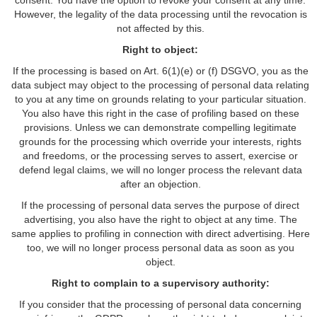
consent. You have the option to revoke your consent at any time.
However, the legality of the data processing until the revocation is
not affected by this.
Right to object:
If the processing is based on Art. 6(1)(e) or (f) DSGVO, you as the
data subject may object to the processing of personal data relating
to you at any time on grounds relating to your particular situation.
You also have this right in the case of profiling based on these
provisions. Unless we can demonstrate compelling legitimate
grounds for the processing which override your interests, rights
and freedoms, or the processing serves to assert, exercise or
defend legal claims, we will no longer process the relevant data
after an objection.
If the processing of personal data serves the purpose of direct
advertising, you also have the right to object at any time. The
same applies to profiling in connection with direct advertising. Here
too, we will no longer process personal data as soon as you
object.
Right to complain to a supervisory authority:
If you consider that the processing of personal data concerning