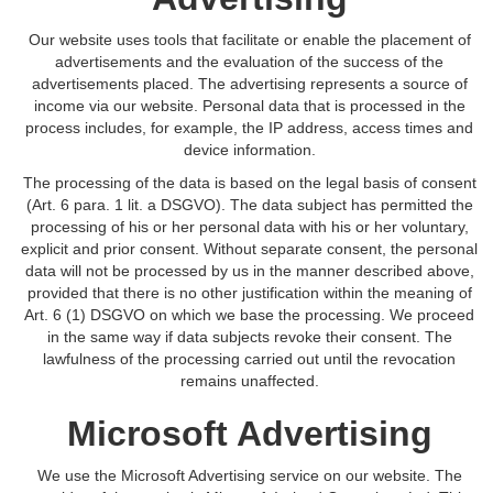
Our website uses tools that facilitate or enable the placement of
advertisements and the evaluation of the success of the
advertisements placed. The advertising represents a source of
income via our website. Personal data that is processed in the
process includes, for example, the IP address, access times and
device information.
The processing of the data is based on the legal basis of consent
(Art. 6 para. 1 lit. a DSGVO). The data subject has permitted the
processing of his or her personal data with his or her voluntary,
explicit and prior consent. Without separate consent, the personal
data will not be processed by us in the manner described above,
provided that there is no other justification within the meaning of
Art. 6 (1) DSGVO on which we base the processing. We proceed
in the same way if data subjects revoke their consent. The
lawfulness of the processing carried out until the revocation
remains unaffected.
Microsoft Advertising
We use the Microsoft Advertising service on our website. The