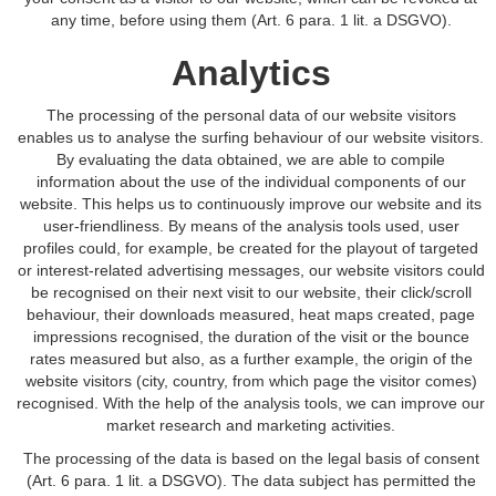
any time, before using them (Art. 6 para. 1 lit. a DSGVO).
Analytics
The processing of the personal data of our website visitors
enables us to analyse the surfing behaviour of our website visitors.
By evaluating the data obtained, we are able to compile
information about the use of the individual components of our
website. This helps us to continuously improve our website and its
user-friendliness. By means of the analysis tools used, user
profiles could, for example, be created for the playout of targeted
or interest-related advertising messages, our website visitors could
be recognised on their next visit to our website, their click/scroll
behaviour, their downloads measured, heat maps created, page
impressions recognised, the duration of the visit or the bounce
rates measured but also, as a further example, the origin of the
website visitors (city, country, from which page the visitor comes)
recognised. With the help of the analysis tools, we can improve our
market research and marketing activities.
The processing of the data is based on the legal basis of consent
(Art. 6 para. 1 lit. a DSGVO). The data subject has permitted the