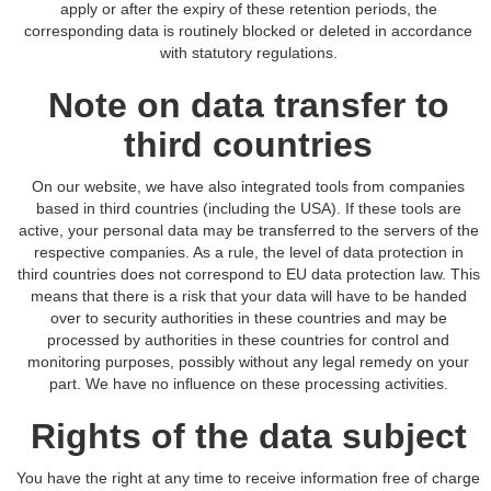
apply or after the expiry of these retention periods, the
corresponding data is routinely blocked or deleted in accordance
with statutory regulations.
Note on data transfer to
third countries
On our website, we have also integrated tools from companies
based in third countries (including the USA). If these tools are
active, your personal data may be transferred to the servers of the
respective companies. As a rule, the level of data protection in
third countries does not correspond to EU data protection law. This
means that there is a risk that your data will have to be handed
over to security authorities in these countries and may be
processed by authorities in these countries for control and
monitoring purposes, possibly without any legal remedy on your
part. We have no influence on these processing activities.
Rights of the data subject
You have the right at any time to receive information free of charge