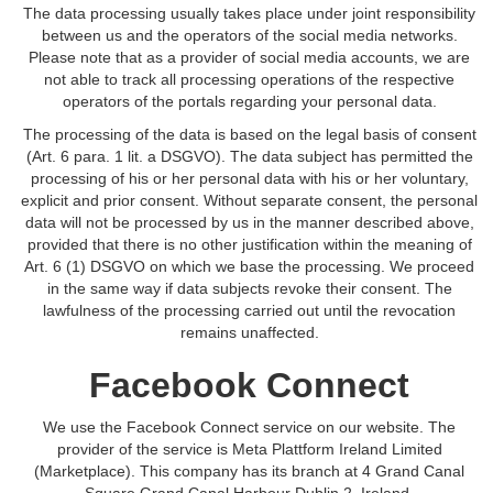
The data processing usually takes place under joint responsibility
between us and the operators of the social media networks.
Please note that as a provider of social media accounts, we are
not able to track all processing operations of the respective
operators of the portals regarding your personal data.
The processing of the data is based on the legal basis of consent
(Art. 6 para. 1 lit. a DSGVO). The data subject has permitted the
processing of his or her personal data with his or her voluntary,
explicit and prior consent. Without separate consent, the personal
data will not be processed by us in the manner described above,
provided that there is no other justification within the meaning of
Art. 6 (1) DSGVO on which we base the processing. We proceed
in the same way if data subjects revoke their consent. The
lawfulness of the processing carried out until the revocation
remains unaffected.
Facebook Connect
We use the Facebook Connect service on our website. The
provider of the service is Meta Plattform Ireland Limited
(Marketplace). This company has its branch at 4 Grand Canal