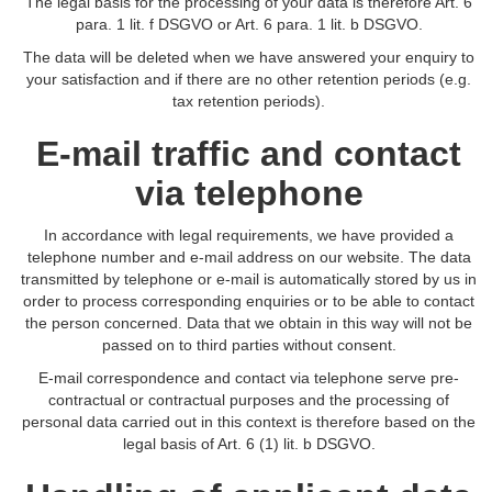
The legal basis for the processing of your data is therefore Art. 6
para. 1 lit. f DSGVO or Art. 6 para. 1 lit. b DSGVO.
The data will be deleted when we have answered your enquiry to
your satisfaction and if there are no other retention periods (e.g.
tax retention periods).
E-mail traffic and contact
via telephone
In accordance with legal requirements, we have provided a
telephone number and e-mail address on our website. The data
transmitted by telephone or e-mail is automatically stored by us in
order to process corresponding enquiries or to be able to contact
the person concerned. Data that we obtain in this way will not be
passed on to third parties without consent.
E-mail correspondence and contact via telephone serve pre-
contractual or contractual purposes and the processing of
personal data carried out in this context is therefore based on the
legal basis of Art. 6 (1) lit. b DSGVO.