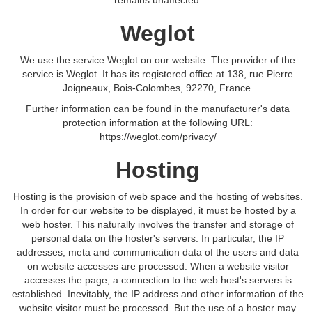
remains unaffected.
Weglot
We use the service Weglot on our website. The provider of the
service is Weglot. It has its registered office at 138, rue Pierre
Joigneaux, Bois-Colombes, 92270, France.
Further information can be found in the manufacturer's data
protection information at the following URL:
https://weglot.com/privacy/
Hosting
Hosting is the provision of web space and the hosting of websites.
In order for our website to be displayed, it must be hosted by a
web hoster. This naturally involves the transfer and storage of
personal data on the hoster's servers. In particular, the IP
addresses, meta and communication data of the users and data
on website accesses are processed. When a website visitor
accesses the page, a connection to the web host's servers is
established. Inevitably, the IP address and other information of the
website visitor must be processed. But the use of a hoster may