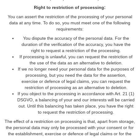
Right to restriction of processing:
You can assert the restriction of the processing of your personal
data at any time. To do so, you must meet one of the following
requirements:
You dispute the accuracy of the personal data. For the
duration of the verification of the accuracy, you have the
right to request a restriction of the processing.
If processing is unlawful, you can request the restriction of
the use of the data as an alternative to deletion.
If we no longer need your personal data for the purposes of
processing, but you need the data for the assertion,
exercise or defence of legal claims, you can request the
restriction of processing as an alternative to deletion.
If you object to the processing in accordance with Art. 21 (1)
DSGVO, a balancing of your and our interests will be carried
out. Until this balancing has taken place, you have the right
to request the restriction of processing.
The effect of a restriction on processing is that, apart from storage,
the personal data may only be processed with your consent or for
the establishment, exercise or defence of legal claims or for the